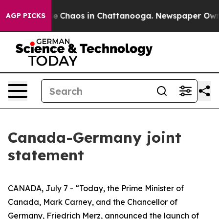
tal Collapse
Chaos in Chattanooga. Newspaper Owner 
AGP PICKS
Canada-Germany joint
statement
CANADA, July 7 - “Today, the Prime Minister of
Canada, Mark Carney, and the Chancellor of
Germany, Friedrich Merz, announced the launch of