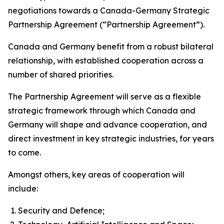
negotiations towards a Canada-Germany Strategic
Partnership Agreement (“Partnership Agreement”).
Canada and Germany benefit from a robust bilateral
relationship, with established cooperation across a
number of shared priorities.
The Partnership Agreement will serve as a flexible
strategic framework through which Canada and
Germany will shape and advance cooperation, and
direct investment in key strategic industries, for years
to come.
Amongst others, key areas of cooperation will
include:
Security and Defence;