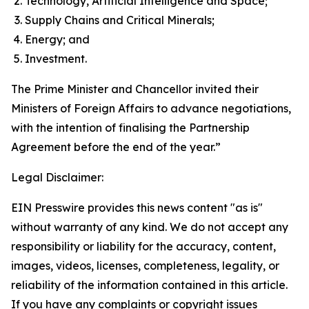
Technology, Artificial Intelligence and Space;
Supply Chains and Critical Minerals;
Energy; and
Investment.
The Prime Minister and Chancellor invited their
Ministers of Foreign Affairs to advance negotiations,
with the intention of finalising the Partnership
Agreement before the end of the year.”
Legal Disclaimer:
EIN Presswire provides this news content "as is"
without warranty of any kind. We do not accept any
responsibility or liability for the accuracy, content,
images, videos, licenses, completeness, legality, or
reliability of the information contained in this article.
If you have any complaints or copyright issues