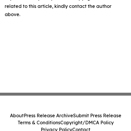
related to this article, kindly contact the author
above.
About
Press Release Archive
Submit Press Release
Terms & Conditions
Copyright/DMCA Policy
Privacy Policy
Contact