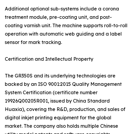
Additional optional sub-systems include a corona
treatment module, pre-coating unit, and post-
coating varnish unit. The machine supports roll-to-roll
operation with automatic web guiding and a label
sensor for mark tracking.
Certification and Intellectual Property
The GR350S and its underlying technologies are
backed by an ISO 9001:2015 Quality Management
System Certification (certificate number
19926Q00205R001, issued by China Standard
Huaxia), covering the R&D, production, and sales of
digital inkjet printing equipment for the global
market. The company also holds multiple Chinese