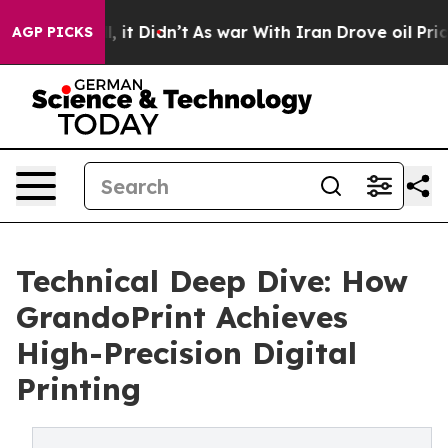
ell, it Didn’t
As war With Iran Drove oil Prices High
AGP PICKS
Technical Deep Dive: How
GrandoPrint Achieves
High-Precision Digital
Printing