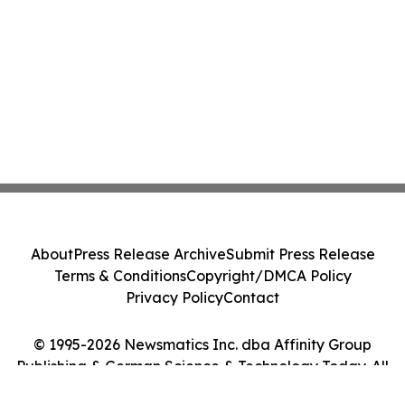
About
Press Release Archive
Submit Press Release
Terms & Conditions
Copyright/DMCA Policy
Privacy Policy
Contact
© 1995-2026 Newsmatics Inc. dba Affinity Group
Publishing & German Science & Technology Today. All
Rights Reserved.