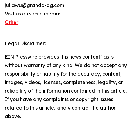
juliawu@grando-dg.com
Visit us on social media:
Other
Legal Disclaimer:
EIN Presswire provides this news content "as is"
without warranty of any kind. We do not accept any
responsibility or liability for the accuracy, content,
images, videos, licenses, completeness, legality, or
reliability of the information contained in this article.
If you have any complaints or copyright issues
related to this article, kindly contact the author
above.