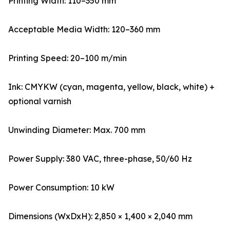
Printing Width: 110–350 mm
Acceptable Media Width: 120–360 mm
Printing Speed: 20–100 m/min
Ink: CMYKW (cyan, magenta, yellow, black, white) +
optional varnish
Unwinding Diameter: Max. 700 mm
Power Supply: 380 VAC, three-phase, 50/60 Hz
Power Consumption: 10 kW
Dimensions (WxDxH): 2,850 × 1,400 × 2,040 mm