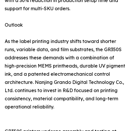
with a 30% reduction in production setup time and
support for multi-SKU orders.
Outlook
As the label printing industry shifts toward shorter
runs, variable data, and film substrates, the GR350S
addresses these demands with a combination of
high-precision MEMS printheads, durable UV pigment
ink, and a patented electromechanical control
architecture. Nanjing Grando Digital Technology Co.,
Ltd. continues to invest in R&D focused on printing
consistency, material compatibility, and long-term
operational reliability.