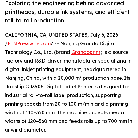
Exploring the engineering behind advanced
printheads, durable ink systems, and efficient
roll-to-roll production.
CALIFORNIA, CA, UNITED STATES, July 6, 2026
/
EINPresswire.com
/ -- Nanjing Grando Digital
Technology Co., Ltd. (brand
Grandoprint
) is a source
factory and R&D-driven manufacturer specializing in
digital inkjet printing equipment, headquartered in
Nanjing, China, with a 20,000 m² production base. Its
flagship GR350S Digital Label Printer is designed for
industrial roll-to-roll label production, supporting
printing speeds from 20 to 100 m/min and a printing
width of 110–350 mm. The machine accepts media
widths of 120–360 mm and feeds rolls up to 700 mm in
unwind diameter.