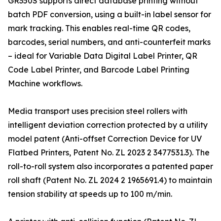
GR350S supports direct database printing without
batch PDF conversion, using a built-in label sensor for
mark tracking. This enables real-time QR codes,
barcodes, serial numbers, and anti-counterfeit marks
– ideal for Variable Data Digital Label Printer, QR
Code Label Printer, and Barcode Label Printing
Machine workflows.
Media transport uses precision steel rollers with
intelligent deviation correction protected by a utility
model patent (Anti-offset Correction Device for UV
Flatbed Printers, Patent No. ZL 2023 2 3477531.3). The
roll-to-roll system also incorporates a patented paper
roll shaft (Patent No. ZL 2024 2 1965691.4) to maintain
tension stability at speeds up to 100 m/min.