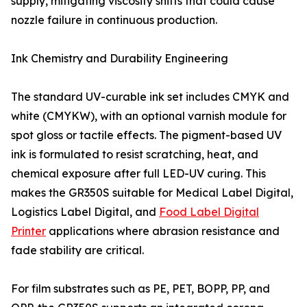
supply, mitigating viscosity shifts that could cause
nozzle failure in continuous production.
Ink Chemistry and Durability Engineering
The standard UV-curable ink set includes CMYK and
white (CMYKW), with an optional varnish module for
spot gloss or tactile effects. The pigment-based UV
ink is formulated to resist scratching, heat, and
chemical exposure after full LED-UV curing. This
makes the GR350S suitable for Medical Label Digital,
Logistics Label Digital, and
Food Label Digital
Printer
applications where abrasion resistance and
fade stability are critical.
For film substrates such as PE, PET, BOPP, PP, and