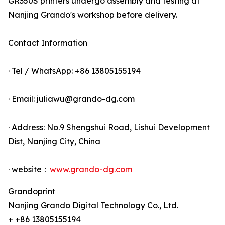
GR350S printers undergo assembly and testing at
Nanjing Grando's workshop before delivery.
Contact Information
· Tel / WhatsApp: +86 13805155194
· Email: juliawu@grando-dg.com
· Address: No.9 Shengshui Road, Lishui Development
Dist, Nanjing City, China
· website：
www.grando-dg.com
Grandoprint
Nanjing Grando Digital Technology Co., Ltd.
+ +86 13805155194