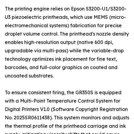
The printing engine relies on Epson S3200-U1/S3200-
U3 piezoelectric printheads, which use MEMS (micro-
electromechanical systems) fabrication for precise
droplet volume control. The printhead's nozzle density
enables high-resolution output (native 600 dpi,
upgradable via multi-pass) while the variable-drop
technology optimizes ink placement for fine text,
barcodes, and full-color graphics on coated and
uncoated substrates.
To ensure consistent firing, the GR350S is equipped
with a Multi-Point Temperature Control System for
Digital Printers V1.0 (Software Copyright Registration
No. 2025SR0611438). This system monitors and adjusts
the thermal profile of the printhead carriage and ink