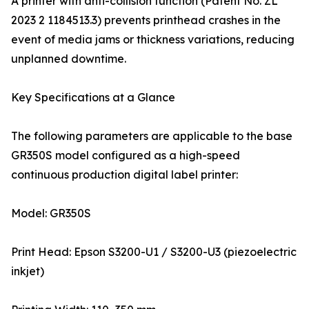
A printer with anti-collision function (Patent No. ZL
2023 2 1184513.3) prevents printhead crashes in the
event of media jams or thickness variations, reducing
unplanned downtime.
Key Specifications at a Glance
The following parameters are applicable to the base
GR350S model configured as a high-speed
continuous production digital label printer:
Model: GR350S
Print Head: Epson S3200-U1 / S3200-U3 (piezoelectric
inkjet)