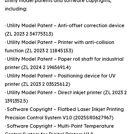
utility model patents and software copyrights,
including:
· Utility Model Patent – Anti-offset correction device
(ZL 2023 2 3477531.3)
· Utility Model Patent – Printer with anti-collision
function (ZL 2023 2 1184513.3)
· Utility Model Patent – Paper roll shaft for industrial
printer (ZL 2024 2 1965691.4)
· Utility Model Patent – Positioning device for UV
printer (ZL 2023 2 0352561.2)
· Utility Model Patent – Direct inkjet printer (ZL 2023 2
1391352.5)
· Software Copyright – Flatbed Laser Inkjet Printing
Precision Control System V1.0 (2025SR0627967)
· Software Copyright – Multi-Point Temperature