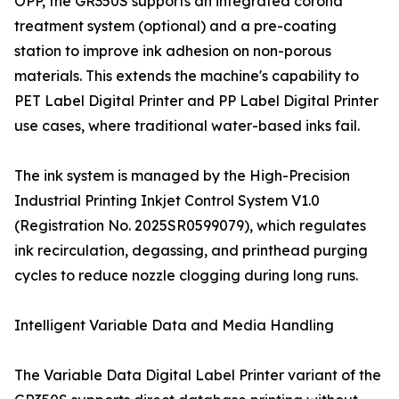
OPP, the GR350S supports an integrated corona
treatment system (optional) and a pre-coating
station to improve ink adhesion on non-porous
materials. This extends the machine's capability to
PET Label Digital Printer and PP Label Digital Printer
use cases, where traditional water-based inks fail.
The ink system is managed by the High-Precision
Industrial Printing Inkjet Control System V1.0
(Registration No. 2025SR0599079), which regulates
ink recirculation, degassing, and printhead purging
cycles to reduce nozzle clogging during long runs.
Intelligent Variable Data and Media Handling
The Variable Data Digital Label Printer variant of the