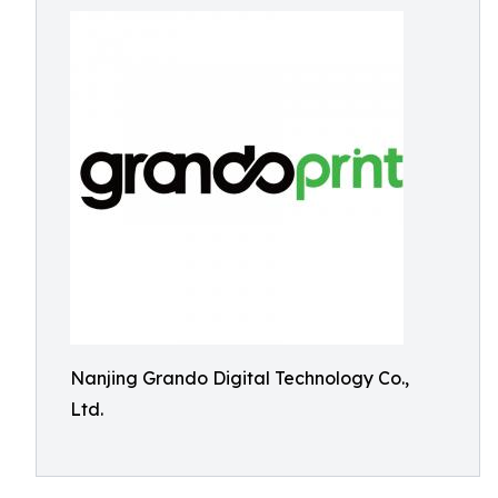
Nanjing Grando Digital Technology Co.,
Ltd.