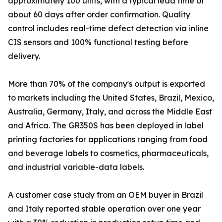
approximately 100 units, with a typical lead time of
about 60 days after order confirmation. Quality
control includes real-time defect detection via inline
CIS sensors and 100% functional testing before
delivery.
More than 70% of the company's output is exported
to markets including the United States, Brazil, Mexico,
Australia, Germany, Italy, and across the Middle East
and Africa. The GR350S has been deployed in label
printing factories for applications ranging from food
and beverage labels to cosmetics, pharmaceuticals,
and industrial variable-data labels.
A customer case study from an OEM buyer in Brazil
and Italy reported stable operation over one year