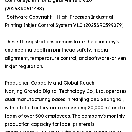
Control System for Digital Printers V1.0
(2025SR0611438)
· Software Copyright – High-Precision Industrial
Printing Inkjet Control System V1.0 (2025SR0599079)
These IP registrations demonstrate the company's
engineering depth in printhead safety, media
alignment, temperature control, and software-driven
inkjet regulation.
Production Capacity and Global Reach
Nanjing Grando Digital Technology Co., Ltd. operates
dual manufacturing bases in Nanjing and Shanghai,
with a total factory area exceeding 20,000 m² and a
team of over 500 employees. The company's monthly
production capacity for label printers is