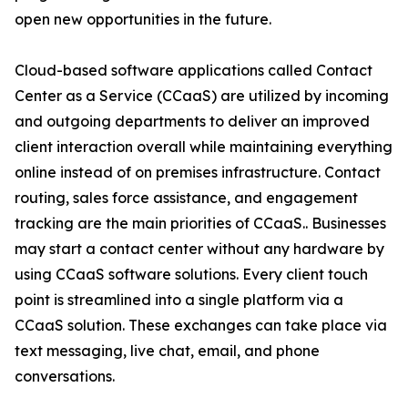
open new opportunities in the future.
Cloud-based software applications called Contact
Center as a Service (CCaaS) are utilized by incoming
and outgoing departments to deliver an improved
client interaction overall while maintaining everything
online instead of on premises infrastructure. Contact
routing, sales force assistance, and engagement
tracking are the main priorities of CCaaS.. Businesses
may start a contact center without any hardware by
using CCaaS software solutions. Every client touch
point is streamlined into a single platform via a
CCaaS solution. These exchanges can take place via
text messaging, live chat, email, and phone
conversations.