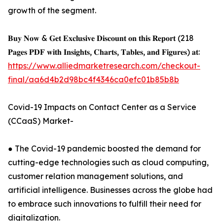
growth of the segment.
𝐁𝐮𝐲 𝐍𝐨𝐰 & 𝐆𝐞𝐭 𝐄𝐱𝐜𝐥𝐮𝐬𝐢𝐯𝐞 𝐃𝐢𝐬𝐜𝐨𝐮𝐧𝐭 𝐨𝐧 𝐭𝐡𝐢𝐬 𝐑𝐞𝐩𝐨𝐫𝐭 (218
𝐏𝐚𝐠𝐞𝐬 𝐏𝐃𝐅 𝐰𝐢𝐭𝐡 𝐈𝐧𝐬𝐢𝐠𝐡𝐭𝐬, 𝐂𝐡𝐚𝐫𝐭𝐬, 𝐓𝐚𝐛𝐥𝐞𝐬, 𝐚𝐧𝐝 𝐅𝐢𝐠𝐮𝐫𝐞𝐬) 𝐚𝐭:
https://www.alliedmarketresearch.com/checkout-
final/aa6d4b2d98bc4f4346ca0efc01b85b8b
Covid-19 Impacts on Contact Center as a Service
(CCaaS) Market-
● The Covid-19 pandemic boosted the demand for
cutting-edge technologies such as cloud computing,
customer relation management solutions, and
artificial intelligence. Businesses across the globe had
to embrace such innovations to fulfill their need for
digitalization.