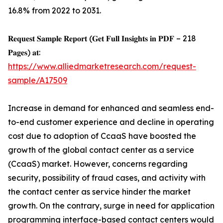
16.8% from 2022 to 2031.
𝐑𝐞𝐪𝐮𝐞𝐬𝐭 𝐒𝐚𝐦𝐩𝐥𝐞 𝐑𝐞𝐩𝐨𝐫𝐭 (𝐆𝐞𝐭 𝐅𝐮𝐥𝐥 𝐈𝐧𝐬𝐢𝐠𝐡𝐭𝐬 𝐢𝐧 𝐏𝐃𝐅 – 218
𝐏𝐚𝐠𝐞𝐬) 𝐚𝐭:
https://www.alliedmarketresearch.com/request-
sample/A17509
Increase in demand for enhanced and seamless end-
to-end customer experience and decline in operating
cost due to adoption of CcaaS have boosted the
growth of the global contact center as a service
(CcaaS) market. However, concerns regarding
security, possibility of fraud cases, and activity with
the contact center as service hinder the market
growth. On the contrary, surge in need for application
programming interface-based contact centers would