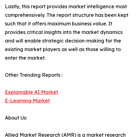
Lastly, this report provides market intelligence most
comprehensively. The report structure has been kept
such that it offers maximum business value. It
provides critical insights into the market dynamics
and will enable strategic decision-making for the
existing market players as well as those willing to
enter the market.
Other Trending Reports :
Explainable AI Market
E-Learning Market
About Us:
Allied Market Research (AMR) is a market research