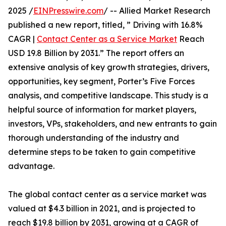
2025 /
EINPresswire.com
/ -- Allied Market Research
published a new report, titled, ” Driving with 16.8%
CAGR |
Contact Center as a Service Market
Reach
USD 19.8 Billion by 2031.” The report offers an
extensive analysis of key growth strategies, drivers,
opportunities, key segment, Porter’s Five Forces
analysis, and competitive landscape. This study is a
helpful source of information for market players,
investors, VPs, stakeholders, and new entrants to gain
thorough understanding of the industry and
determine steps to be taken to gain competitive
advantage.
The global contact center as a service market was
valued at $4.3 billion in 2021, and is projected to
reach $19.8 billion by 2031, growing at a CAGR of