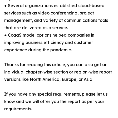
● Several organizations established cloud-based
services such as video conferencing, project
management, and variety of communications tools
that are delivered as a service.
● CcaaS model options helped companies in
improving business efficiency and customer
experience during the pandemic.
Thanks for reading this article, you can also get an
individual chapter-wise section or region-wise report
versions like North America, Europe, or Asia.
If you have any special requirements, please let us
know and we will offer you the report as per your
requirements.