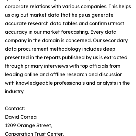
corporate relations with various companies. This helps
us dig out market data that helps us generate
accurate research data tables and confirm utmost
accuracy in our market forecasting. Every data
company in the domain is concerned. Our secondary
data procurement methodology includes deep
presented in the reports published by us is extracted
through primary interviews with top officials from
leading online and offline research and discussion
with knowledgeable professionals and analysts in the
industry.
Contact:
David Correa
1209 Orange Street,
Corporation Trust Center,