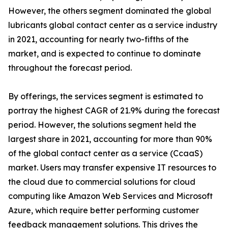
However, the others segment dominated the global
lubricants global contact center as a service industry
in 2021, accounting for nearly two-fifths of the
market, and is expected to continue to dominate
throughout the forecast period.
By offerings, the services segment is estimated to
portray the highest CAGR of 21.9% during the forecast
period. However, the solutions segment held the
largest share in 2021, accounting for more than 90%
of the global contact center as a service (CcaaS)
market. Users may transfer expensive IT resources to
the cloud due to commercial solutions for cloud
computing like Amazon Web Services and Microsoft
Azure, which require better performing customer
feedback management solutions. This drives the