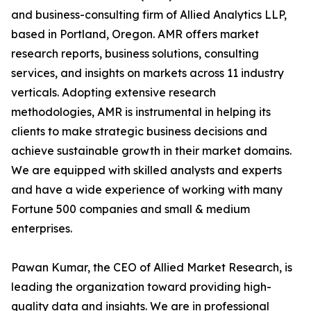
and business-consulting firm of Allied Analytics LLP,
based in Portland, Oregon. AMR offers market
research reports, business solutions, consulting
services, and insights on markets across 11 industry
verticals. Adopting extensive research
methodologies, AMR is instrumental in helping its
clients to make strategic business decisions and
achieve sustainable growth in their market domains.
We are equipped with skilled analysts and experts
and have a wide experience of working with many
Fortune 500 companies and small & medium
enterprises.
Pawan Kumar, the CEO of Allied Market Research, is
leading the organization toward providing high-
quality data and insights. We are in professional