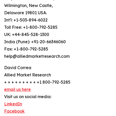
Wilmington, New Castle,
Delaware 19801 USA.
Int'l: +1-503-894-6022
Toll Free: +1-800-792-5285
UK: +44-845-528-1300
India (Pune): +91-20-66346060
Fax: +1-800-792-5285
help@alliedmarketresearch.com
David Correa
Allied Market Research
+ + + + + + + + + +1 800-792-5285
email us here
Visit us on social media:
LinkedIn
Facebook