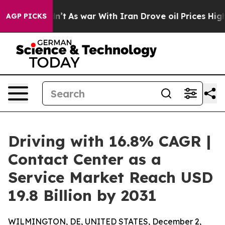
t Didn’t
As war With Iran Drove oil Prices Higher, Tr
AGP PICKS
Driving with 16.8% CAGR |
Contact Center as a
Service Market Reach USD
19.8 Billion by 2031
WILMINGTON, DE, UNITED STATES, December 2,