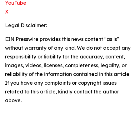
YouTube
X
Legal Disclaimer:
EIN Presswire provides this news content "as is"
without warranty of any kind. We do not accept any
responsibility or liability for the accuracy, content,
images, videos, licenses, completeness, legality, or
reliability of the information contained in this article.
If you have any complaints or copyright issues
related to this article, kindly contact the author
above.