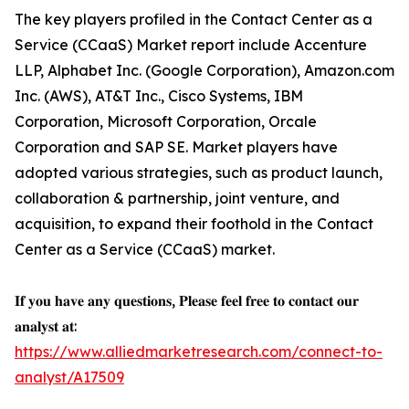
The key players profiled in the Contact Center as a
Service (CCaaS) Market report include Accenture
LLP, Alphabet Inc. (Google Corporation), Amazon.com
Inc. (AWS), AT&T Inc., Cisco Systems, IBM
Corporation, Microsoft Corporation, Orcale
Corporation and SAP SE. Market players have
adopted various strategies, such as product launch,
collaboration & partnership, joint venture, and
acquisition, to expand their foothold in the Contact
Center as a Service (CCaaS) market.
𝐈𝐟 𝐲𝐨𝐮 𝐡𝐚𝐯𝐞 𝐚𝐧𝐲 𝐪𝐮𝐞𝐬𝐭𝐢𝐨𝐧𝐬, 𝐏𝐥𝐞𝐚𝐬𝐞 𝐟𝐞𝐞𝐥 𝐟𝐫𝐞𝐞 𝐭𝐨 𝐜𝐨𝐧𝐭𝐚𝐜𝐭 𝐨𝐮𝐫
𝐚𝐧𝐚𝐥𝐲𝐬𝐭 𝐚𝐭:
https://www.alliedmarketresearch.com/connect-to-
analyst/A17509