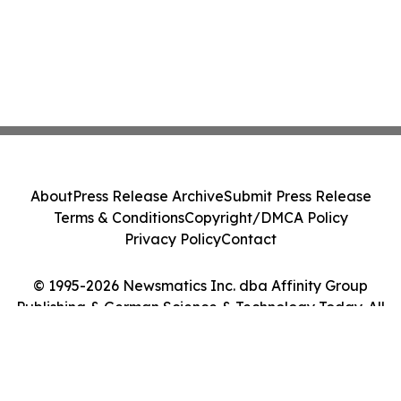
About
Press Release Archive
Submit Press Release
Terms & Conditions
Copyright/DMCA Policy
Privacy Policy
Contact
© 1995-2026 Newsmatics Inc. dba Affinity Group
Publishing & German Science & Technology Today. All
Rights Reserved.
Cookie Settings / Your Privacy Choices