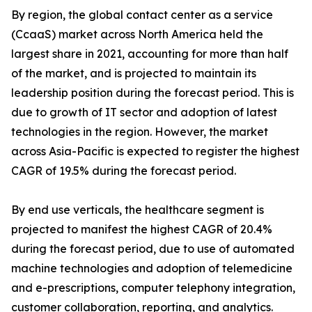
By region, the global contact center as a service
(CcaaS) market across North America held the
largest share in 2021, accounting for more than half
of the market, and is projected to maintain its
leadership position during the forecast period. This is
due to growth of IT sector and adoption of latest
technologies in the region. However, the market
across Asia-Pacific is expected to register the highest
CAGR of 19.5% during the forecast period.
By end use verticals, the healthcare segment is
projected to manifest the highest CAGR of 20.4%
during the forecast period, due to use of automated
machine technologies and adoption of telemedicine
and e-prescriptions, computer telephony integration,
customer collaboration, reporting, and analytics.