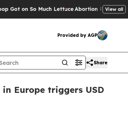
n So Much Lettuce
Abortion Rates Were Expecte
View all
Provided by AGP
Share
 in Europe triggers USD