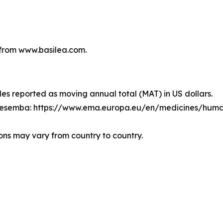
from www.basilea.com.
les reported as moving annual total (MAT) in US dollars.
Cresemba: https://www.ema.europa.eu/en/medicines/hum
ons may vary from country to country.