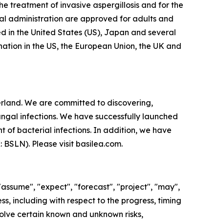
e treatment of invasive aspergillosis and for the
al administration are approved for adults and
d in the United States (US), Japan and several
ation in the US, the European Union, the UK and
land. We are committed to discovering,
ungal infections. We have successfully launched
 of bacterial infections. In addition, we have
X: BSLN). Please visit basilea.com.
"assume", "expect", "forecast", "project", "may",
ss, including with respect to the progress, timing
olve certain known and unknown risks,