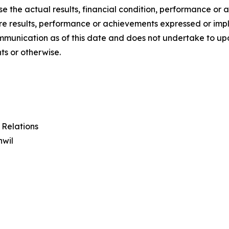
se the actual results, financial condition, performance o
ture results, performance or achievements expressed or im
communication as of this date and does not undertake to 
ts or otherwise.
 Relations
hwil