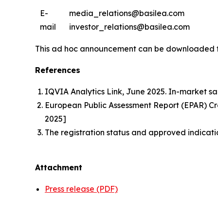
E-
media_relations@basilea.com
mail
investor_relations@basilea.com
This ad hoc announcement can be downloaded 
References
IQVIA Analytics Link, June 2025. In-market sa
European Public Assessment Report (EPAR) 
2025]
The registration status and approved indicati
Attachment
Press release (PDF)