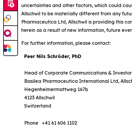
uncertainties and other factors, which could cau
Allschwil to be materially different from any fu
Pharmaceutica Ltd, Allschwil is providing this 
herein as a result of new information, future even
For further information, please contact:
Peer Nils Schröder, PhD
Head of Corporate Communications & Investor
Basilea Pharmaceutica International Ltd, Allsc
Hegenheimermattweg 167b
4123 Allschwil
Switzerland
Phone
+41 61 606 1102