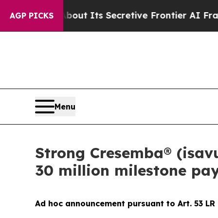
wer About Its Secretive Frontier AI Framework
AGP PICKS
Menu
Strong Cresemba® (isavu
30 million milestone pa
Ad hoc announcement pursuant to Art. 53 LR