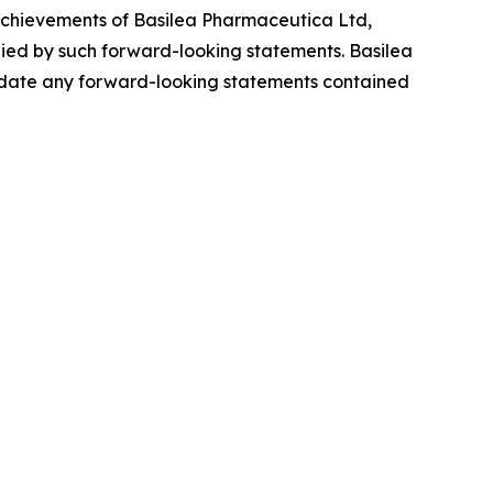
r achievements of Basilea Pharmaceutica Ltd,
plied by such forward-looking statements. Basilea
update any forward-looking statements contained