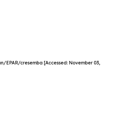
an/EPAR/cresemba [Accessed: November 03,