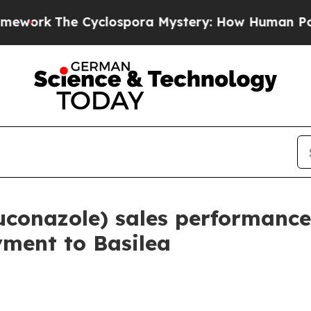
The Cyclospora Mystery: How Human Poop Got o
conazole) sales performance
yment to Basilea