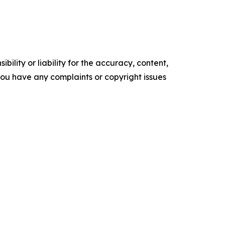
ility or liability for the accuracy, content,
f you have any complaints or copyright issues