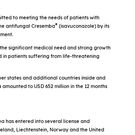
ted to meeting the needs of patients with
®
the antifungal Cresemba
(isavuconazole) by its
yment.
s the significant medical need and strong growth
n patients suffering from life-threatening
r states and additional countries inside and
a amounted to USD 652 million in the 12 months
lea has entered into several license and
celand, Liechtenstein, Norway and the United