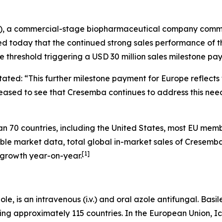
N), a commercial-stage biopharmaceutical company commit
ed today that the continued strong sales performance of 
e threshold triggering a USD 30 million sales milestone pa
 stated: “This further milestone payment for Europe reflect
sed to see that Cresemba continues to address this need i
70 countries, including the United States, most EU membe
able market data, total global in-market sales of Cresemb
[
1
]
 growth year-on-year.
e, is an intravenous (i.v.) and oral azole antifungal. Basi
ing approximately 115 countries. In the European Union, I