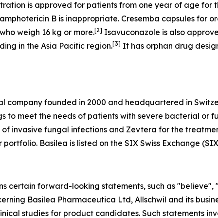
ation is approved for patients from one year of age for th
amphotericin B is inappropriate. Cresemba capsules for or
[
2
]
r who weigh 16 kg or more.
Isavuconazole is also approve
[
3
]
ing in the Asia Pacific region.
It has orphan drug design
al company founded in 2000 and headquartered in Switzer
 to meet the needs of patients with severe bacterial or f
of invasive fungal infections and Zevtera for the treatment
ur portfolio. Basilea is listed on the SIX Swiss Exchange (SI
ns certain forward-looking statements, such as "believe", 
ncerning Basilea Pharmaceutica Ltd, Allschwil and its busine
nical studies for product candidates. Such statements inv