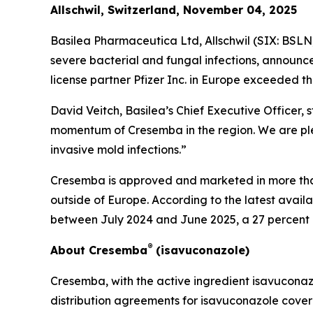
Allschwil, Switzerland, November 04, 2025
Basilea Pharmaceutica Ltd, Allschwil (SIX: BSL
severe bacterial and fungal infections, announc
license partner Pfizer Inc. in Europe exceeded th
David Veitch, Basilea’s Chief Executive Officer,
momentum of Cresemba in the region. We are plea
invasive mold infections.”
Cresemba is approved and marketed in more than 
outside of Europe. According to the latest avail
between July 2024 and June 2025, a 27 percent
®
About Cresemba
(isavuconazole)
Cresemba, with the active ingredient isavuconazol
distribution agreements for isavuconazole cover