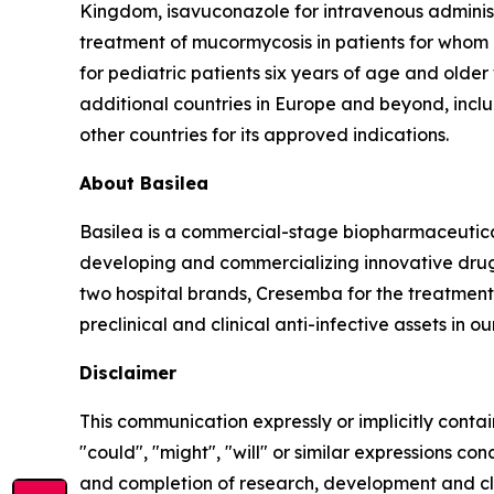
Kingdom, isavuconazole for intravenous administr
treatment of mucormycosis in patients for whom 
for pediatric patients six years of age and olde
additional countries in Europe and beyond, includ
other countries for its approved indications.
About Basilea
Basilea is a commercial-stage biopharmaceutic
developing and commercializing innovative drugs
two hospital brands, Cresemba for the treatment 
preclinical and clinical anti-infective assets in o
Disclaimer
This communication expressly or implicitly contai
"could", "might", "will" or similar expressions co
and completion of research, development and cli