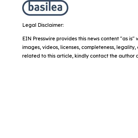
Legal Disclaimer:
EIN Presswire provides this news content "as is" 
images, videos, licenses, completeness, legality, o
related to this article, kindly contact the author