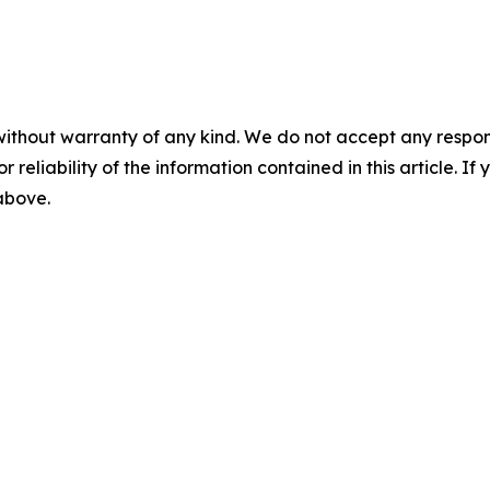
without warranty of any kind. We do not accept any responsib
r reliability of the information contained in this article. I
 above.