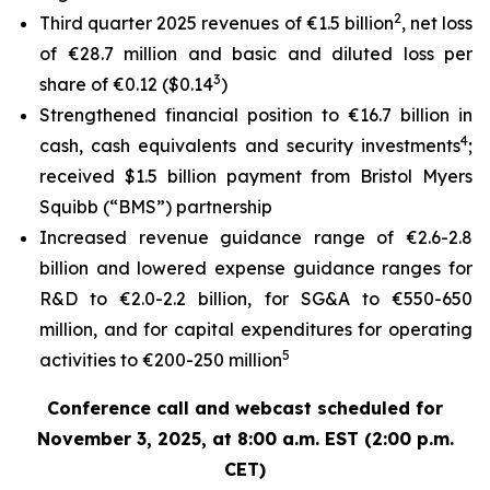
2
Third quarter 2025 revenues of €1.5 billion
, net loss
of €28.7 million and basic and diluted loss per
3
share of €0.12 ($0.14
)
Strengthened financial position to €16.7 billion in
4
cash, cash equivalents and security investments
;
received $1.5 billion payment from Bristol Myers
Squibb (“BMS”) partnership
Increased revenue guidance range of €2.6-2.8
billion and lowered expense guidance ranges for
R&D to €2.0-2.2 billion, for SG&A to €550-650
million, and for capital expenditures for operating
5
activities to €200-250 million
Conference call and webcast scheduled for
November 3, 2025, at 8:00 a.m. EST (2:00 p.m.
CET)