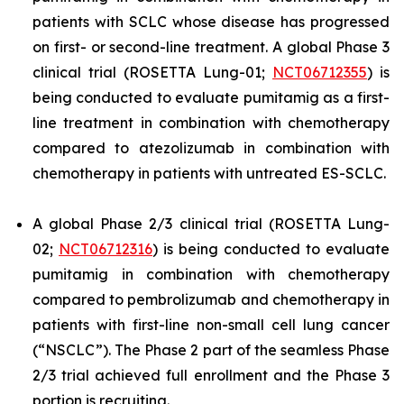
patients with SCLC whose disease has progressed
on first- or second-line treatment. A global Phase 3
clinical trial (ROSETTA Lung-01;
NCT06712355
) is
being conducted to evaluate pumitamig as a first-
line treatment in combination with chemotherapy
compared to atezolizumab in combination with
chemotherapy in patients with untreated ES-SCLC.
A global Phase 2/3 clinical trial (ROSETTA Lung-
02;
N
CT06712316
) is being conducted to evaluate
pumitamig in combination with chemotherapy
compared to pembrolizumab and chemotherapy in
patients with first-line non-small cell lung cancer
(“NSCLC”). The Phase 2 part of the seamless Phase
2/3 trial achieved full enrollment and the Phase 3
portion is recruiting.