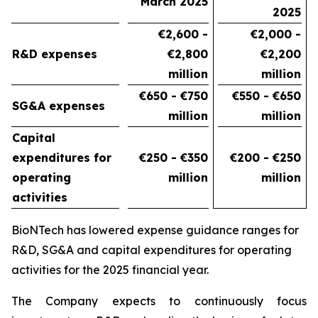
March 2025
2025
€2,600 -
€2,000 -
R&D expenses
€2,800
€2,200
million
million
€650
- €750
€550 - €650
SG&A expenses
million
million
Capital
expenditures for
€250 - €350
€200 - €250
operating
million
million
activities
BioNTech has lowered expense guidance ranges for
R&D, SG&A and capital expenditures for operating
activities for the 2025 financial year.
The Company expects to continuously focus