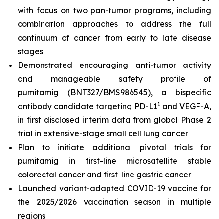
with focus on two pan-tumor programs, including
combination approaches to address the full
continuum of cancer from early to late disease
stages
Demonstrated encouraging anti-tumor activity
and manageable safety profile of
pumitamig (BNT327/BMS986545), a bispecific
1
antibody candidate targeting PD-L1
and VEGF-A,
in first disclosed interim data from global Phase 2
trial in extensive-stage small cell lung cancer
Plan to initiate additional pivotal trials for
pumitamig in first-line microsatellite stable
colorectal cancer and first-line gastric cancer
Launched variant-adapted COVID-19 vaccine for
the 2025/2026 vaccination season in multiple
regions