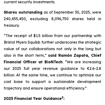
current security investments.
Shares outstanding
as of September 30, 2025, were
240,455,450, excluding 8,096,750 shares held in
treasury.
“The receipt of $1.5 billion from our partnership with
Bristol Myers Squibb further underscores the strategic
value of our collaborations not only in the long but
also in the short term,”
said Ramón Zapata, Chief
Financial Officer at BioNTech
. “We are increasing
our 2025 full year revenue guidance to €2.6-2.8
billion. At the same time, we continue to optimize our
cost base to support a sustainable development
trajectory and ensure operational efficiency.”
5
2025 Financial Year Guidance
: