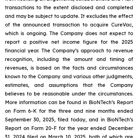
transactions to the extent disclosed and completed
and may be subject to update. It excludes the effect
of the announced transaction to acquire CureVac,
which is ongoing. The Company does not expect to
report a positive net income figure for the 2025
financial year. The Company’s approach to revenue
recognition, including the amount and timing of
revenues, is based on the facts and circumstances
known to the Company and various other judgments,
estimates, and assumptions that the Company
believes to be reasonable under the circumstances.
More information can be found in BioNTech’s Report
on Form 6-K for the three and nine months ended
September 30, 2025, filed today, and in BioNTech’s
Report on Form 20-F for the year ended December
31, 2024 filed on March 10, 2025, both of which are