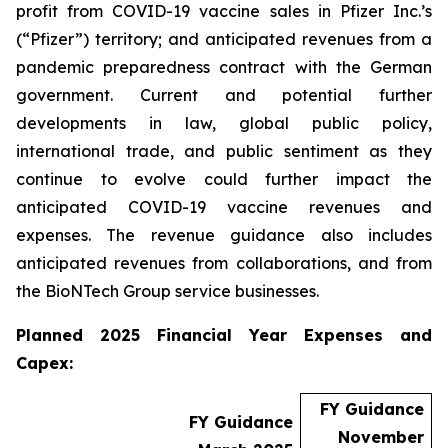
profit from COVID-19 vaccine sales in Pfizer Inc.’s
(“Pfizer”) territory; and anticipated revenues from a
pandemic preparedness contract with the German
government. Current and potential further
developments in law, global public policy,
international trade, and public sentiment as they
continue to evolve could further impact the
anticipated COVID-19 vaccine revenues and
expenses. The revenue guidance also includes
anticipated revenues from collaborations, and from
the BioNTech Group service businesses.
Planned 2025 Financial Year Expenses and
Capex:
FY Guidance
FY Guidance
November