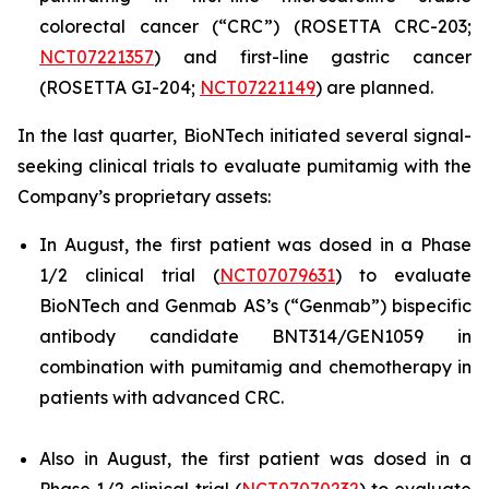
colorectal cancer (“CRC”) (ROSETTA CRC-203;
NCT07221357
) and first-line gastric cancer
(ROSETTA GI-204;
NCT07221149
) are planned.
In the last quarter, BioNTech initiated several signal-
seeking clinical trials to evaluate pumitamig with the
Company’s proprietary assets:
In August, the first patient was dosed in a Phase
1/2 clinical trial (
NCT07079631
) to evaluate
BioNTech and Genmab AS’s (“Genmab”) bispecific
antibody candidate BNT314/GEN1059 in
combination with pumitamig and chemotherapy in
patients with advanced CRC.
Also in August, the first patient was dosed in a