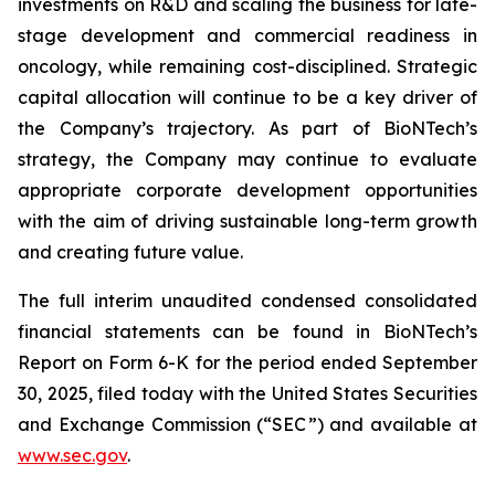
investments on R&D and scaling the business for late-
stage development and commercial readiness in
oncology, while remaining cost-disciplined. Strategic
capital allocation will continue to be a key driver of
the Company’s trajectory. As part of BioNTech’s
strategy, the Company may continue to evaluate
appropriate corporate development opportunities
with the aim of driving sustainable long-term growth
and creating future value.
The full interim unaudited condensed consolidated
financial statements can be found in BioNTech’s
Report on Form 6-K for the period ended September
30, 2025, filed today with the United States Securities
and Exchange Commission (“SEC”) and available at
www.sec.gov
.