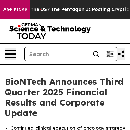
he US?
The Pentagon Is Posting Cryptic Biblical Messag
AGP PICKS
BioNTech Announces Third
Quarter 2025 Financial
Results and Corporate
Update
Continued clinical execution of oncology strategy