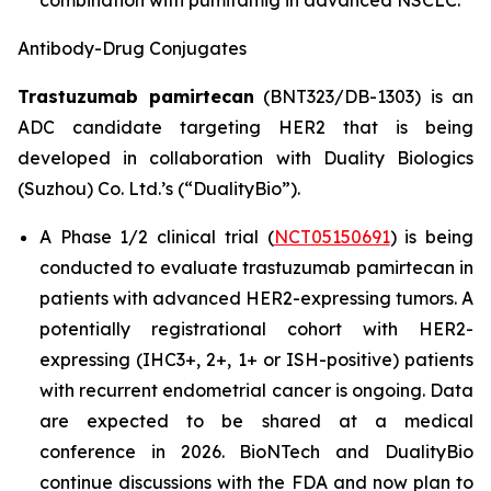
combination with pumitamig in advanced NSCLC.
Antibody-Drug
Conjugates
Trastuzumab pamirtecan
(BNT323/DB-1303) is an
ADC candidate targeting HER2 that is being
developed in collaboration with Duality Biologics
(Suzhou) Co. Ltd.’s (“DualityBio”).
A Phase 1/2 clinical trial (
NCT05150691
) is being
conducted to evaluate trastuzumab pamirtecan in
patients with advanced HER2-expressing tumors. A
potentially registrational cohort with HER2-
expressing (IHC3+, 2+, 1+ or ISH-positive) patients
with recurrent endometrial cancer is ongoing. Data
are expected to be shared at a medical
conference in 2026. BioNTech and DualityBio
continue discussions with the FDA and now plan to