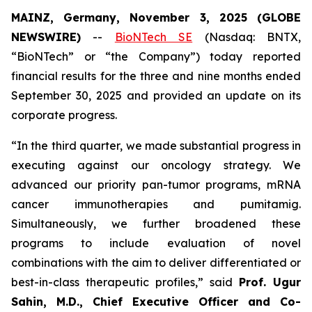
MAINZ, Germany, November 3, 2025 (GLOBE
NEWSWIRE)
--
BioNTech SE
(Nasdaq: BNTX,
“BioNTech” or “the Company”) today reported
financial results for the three and nine months ended
September 30, 2025 and provided an update on its
corporate progress.
“In the third quarter, we made substantial progress in
executing against our oncology strategy. We
advanced our priority pan-tumor programs, mRNA
cancer immunotherapies and pumitamig.
Simultaneously, we further broadened these
programs to include evaluation of novel
combinations with the aim to deliver differentiated or
best-in-class therapeutic profiles,” said
Prof. Ugur
Sahin, M.D., Chief Executive Officer and Co-