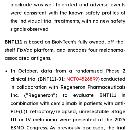
blockade was well tolerated and adverse events
were consistent with the known safety profiles of
the individual trial treatments, with no new safety
signals observed.
BNT111
is based on BioNTech’s fully owned, off-the-
shelf FixVac platform, and encodes four melanoma-
associated antigens.
In October, data from a randomized Phase 2
clinical trial (BNT111-01;
NCT04526899
) conducted
in collaboration with Regeneron Pharmaceuticals
Inc. (“Regeneron”) to evaluate BNT111 in
combination with cemiplimab in patients with anti-
PD-(L)1 refractory/relapsed, unresectable Stage
III or IV melanoma were presented at the 2025
ESMO Congress. As previously disclosed, the trial