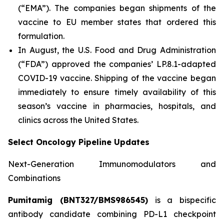
(“EMA”). The companies began shipments of the
vaccine to EU member states that ordered this
formulation.
In August, the U.S. Food and Drug Administration
(“FDA”) approved the companies’ LP.8.1-adapted
COVID-19 vaccine. Shipping of the vaccine began
immediately to ensure timely availability of this
season’s vaccine in pharmacies, hospitals, and
clinics across the United States.
Select Oncology Pipeline Updates
Next-Generation Immunomodulators and
Combinations
Pumitamig (BNT327/BMS986545)
is a bispecific
antibody candidate combining PD-L1 checkpoint