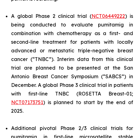
A global Phase 2 clinical trial (
NCT06449222
) is
being conducted to evaluate pumitamig in
combination with chemotherapy as a first- and
second-line treatment for patients with locally
advanced or metastatic triple-negative breast
cancer (“TNBC”). Interim data from this clinical
trial are planned to be presented at the San
Antonio Breast Cancer Symposium (“SABCS”) in
December. A global Phase 3 clinical trial in patients
with first-line TNBC (ROSETTA Breast-01;
NCT07173751
) is planned to start by the end of
2025.
Additional pivotal Phase 2/3 clinical trials for
pumitamig in first-line microsatellite stable