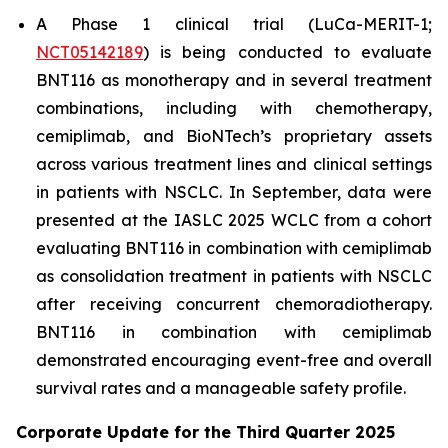
A Phase 1 clinical trial (LuCa-MERIT-1;
NCT05142189
) is being conducted to evaluate
BNT116 as monotherapy and in several treatment
combinations, including with chemotherapy,
cemiplimab, and BioNTech’s proprietary assets
across various treatment lines and clinical settings
in patients with NSCLC. In September, data were
presented at the IASLC 2025 WCLC from a cohort
evaluating BNT116 in combination with cemiplimab
as consolidation treatment in patients with NSCLC
after receiving concurrent chemoradiotherapy.
BNT116 in combination with cemiplimab
demonstrated encouraging event-free and overall
survival rates and a manageable safety profile.
Corporate Update for the Third Quarter 2025