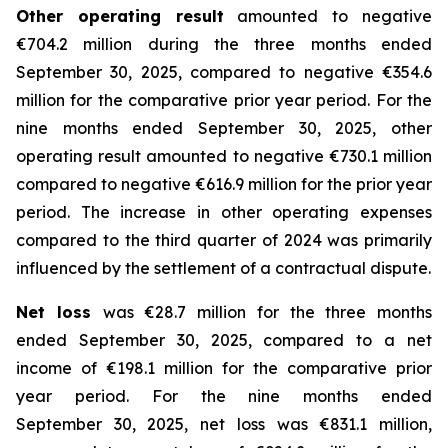
Other operating result
amounted to negative
€704.2 million during the three months ended
September 30, 2025, compared to negative €354.6
million for the comparative prior year period. For the
nine months ended September 30, 2025, other
operating result amounted to negative €730.1 million
compared to negative €616.9 million for the prior year
period. The increase in other operating expenses
compared to the third quarter of 2024 was primarily
influenced by the settlement of a contractual dispute.
Net loss
was €28.7 million for the three months
ended September 30, 2025, compared to a net
income of €198.1 million for the comparative prior
year period. For the nine months ended
September 30, 2025, net loss was €831.1 million,