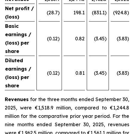
Net profit /
(28.7)
198.1
(831.1)
(924.8)
(loss)
Basic
earnings /
(0.12)
0.82
(3.45)
(3.83)
(loss) per
share
Diluted
earnings /
(0.12)
0.81
(3.45)
(3.83)
(loss) per
share
Revenues
for the three months ended September 30,
2025, were €1,518.9 million, compared to €1,244.8
million for the comparative prior year period. For the
nine months ended September 30, 2025, revenues
were €1,962.5 million, compared to €1,561.1 million for