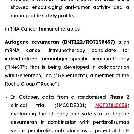
showed encouraging anti-tumor activity and a
manageable safety profile.
mRNA Cancer Immunotherapies
Autogene cevumeran (BNT122/RO7198457)
is an
mRNA cancer immunotherapy candidate for
individualized neoantigen-specific immunotherapy
(“iNeST”) that is being developed in collaboration
with Genentech, Inc. (“Genentech”), a member of the
Roche Group (“Roche”).
In October, data from a randomized Phase 2
clinical trial (IMCODE001;
NCT03815058
)
evaluating the efficacy and safety of autogene
cevumeran in combination with pembrolizumab
versus pembrolizumab alone as a potential first-