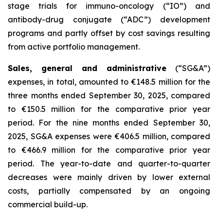
stage trials for immuno-oncology (“IO”) and
antibody-drug conjugate (“ADC”) development
programs and partly offset by cost savings resulting
from active portfolio management.
Sales, general and administrative
(“SG&A”)
expenses, in total, amounted to €148.5 million for the
three months ended September 30, 2025, compared
to €150.5 million for the comparative prior year
period. For the nine months ended September 30,
2025, SG&A expenses were €406.5 million, compared
to €466.9 million for the comparative prior year
period. The year-to-date and quarter-to-quarter
decreases were mainly driven by lower external
costs, partially compensated by an ongoing
commercial build-up.