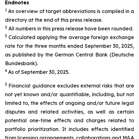
Endnotes
1
An overview of target abbreviations is compiled in a
directory at the end of this press release.
2
All numbers in this press release have been rounded.
3
Calculated applying the average foreign exchange
rate for the three months ended September 30, 2025,
as published by the German Central Bank (Deutsche
Bundesbank).
4
As of September 30, 2025.
5
Financial guidance excludes external risks that are
not yet known and/or quantifiable, including, but not
limited to, the effects of ongoing and/or future legal
disputes and related activities, as well as certain
potential one-time effects and charges related to
portfolio prioritization. It includes effects identified
from licensing arrangements, collaborations and M&A