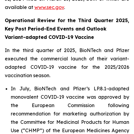
available at
www.sec.gov
.
Operational Review for the Third Quarter 2025,
Key Post Period-End Events and Outlook
Variant-adapted COVID-19 Vaccine
In the third quarter of 2025, BioNTech and Pfizer
executed the commercial launch of their variant-
adapted COVID-19 vaccine for the 2025/2026
vaccination season.
In July, BioNTech and Pfizer’s LP.8.1-adapted
monovalent COVID-19 vaccine was approved by
the European Commission following
recommendation for marketing authorization by
the Committee for Medicinal Products for Human
Use (“CHMP”) of the European Medicines Agency