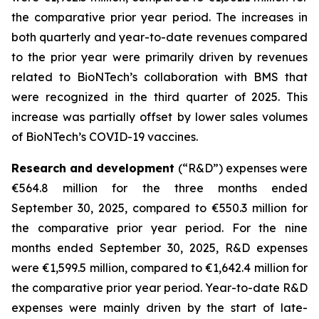
the comparative prior year period. The increases in
both quarterly and year-to-date revenues compared
to the prior year were primarily driven by revenues
related to BioNTech’s collaboration with BMS that
were recognized in the third quarter of 2025. This
increase was partially offset by lower sales volumes
of BioNTech’s COVID-19 vaccines.
Research and development
(“R&D”) expenses were
€564.8 million for the three months ended
September 30, 2025, compared to €550.3 million for
the comparative prior year period. For the nine
months ended September 30, 2025, R&D expenses
were €1,599.5 million, compared to €1,642.4 million for
the comparative prior year period. Year-to-date R&D
expenses were mainly driven by the start of late-