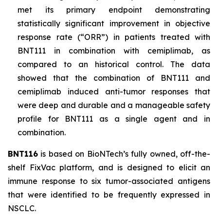
met its primary endpoint demonstrating
statistically significant improvement in objective
response rate (“ORR”) in patients treated with
BNT111 in combination with cemiplimab, as
compared to an historical control. The data
showed that the combination of BNT111 and
cemiplimab induced anti-tumor responses that
were deep and durable and a manageable safety
profile for BNT111 as a single agent and in
combination.
BNT116
is based on BioNTech’s fully owned, off-the-
shelf FixVac platform, and is designed to elicit an
immune response to six tumor-associated antigens
that were identified to be frequently expressed in
NSCLC.