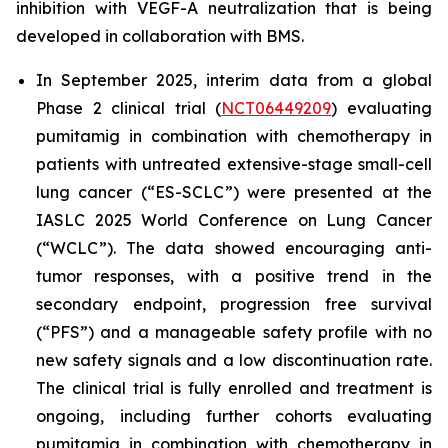
inhibition with VEGF-A neutralization that is being
developed in collaboration with BMS.
In September 2025, interim data from a global
Phase 2 clinical trial (
NCT06449209
) evaluating
pumitamig in combination with chemotherapy in
patients with untreated extensive-stage small-cell
lung cancer (“ES-SCLC”) were presented at the
IASLC 2025 World Conference on Lung Cancer
(“WCLC”). The data showed encouraging anti-
tumor responses, with a positive trend in the
secondary endpoint, progression free survival
(“PFS”) and a manageable safety profile with no
new safety signals and a low discontinuation rate.
The clinical trial is fully enrolled and treatment is
ongoing, including further cohorts evaluating
pumitamig in combination with chemotherapy in