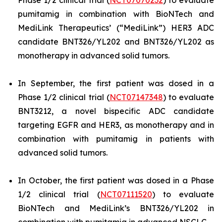
Phase 1/2 clinical trial (
NCT07070232
) to evaluate
pumitamig in combination with BioNTech and
MediLink Therapeutics’ (“MediLink”) HER3 ADC
candidate BNT326/YL202 and BNT326/YL202 as
monotherapy in advanced solid tumors.
In September, the first patient was dosed in a
Phase 1/2 clinical trial (
NCT07147348
) to evaluate
BNT3212, a novel bispecific ADC candidate
targeting EGFR and HER3, as monotherapy and in
combination with pumitamig in patients with
advanced solid tumors.
In October, the first patient was dosed in a Phase
1/2 clinical trial (
NCT07111520
) to evaluate
BioNTech and MediLink’s BNT326/YL202 in