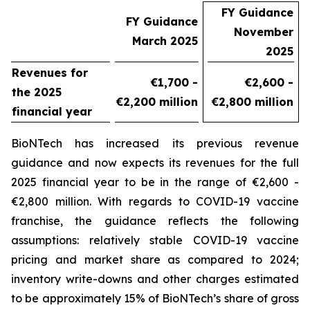
FY Guidance
FY Guidance
November
March 2025
2025
Revenues for
€1,700 -
€2,600 -
the 2025
€2,200 million
€2,800 million
financial year
BioNTech has increased its previous revenue
guidance and now expects its revenues for the full
2025 financial year to be in the range of €2,600 -
€2,800 million. With regards to COVID-19 vaccine
franchise, the guidance reflects the following
assumptions: relatively stable COVID-19 vaccine
pricing and market share as compared to 2024;
inventory write-downs and other charges estimated
to be approximately 15% of BioNTech’s share of gross