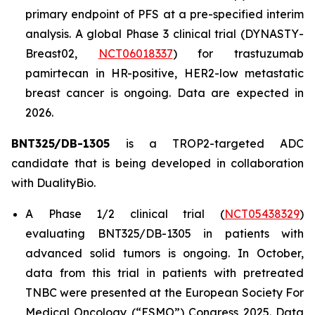
primary endpoint of PFS at a pre-specified interim
analysis. A global Phase 3 clinical trial (DYNASTY-
Breast02,
NCT06018337
) for trastuzumab
pamirtecan in HR-positive, HER2-low metastatic
breast cancer is ongoing. Data are expected in
2026.
BNT325/DB-1305
is a TROP2-targeted ADC
candidate that is being developed in collaboration
with DualityBio.
A Phase 1/2 clinical trial (
NCT05438329
)
evaluating BNT325/DB-1305 in patients with
advanced solid tumors is ongoing. In October,
data from this trial in patients with pretreated
TNBC were presented at the European Society For
Medical Oncology (“ESMO”) Congress 2025. Data