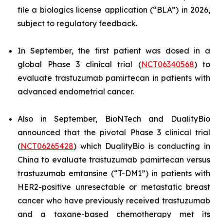
file a biologics license application (“BLA”) in 2026,
subject to regulatory feedback.
In September, the first patient was dosed in a
global Phase 3 clinical trial (
NCT06340568
) to
evaluate trastuzumab pamirtecan in patients with
advanced endometrial cancer.
Also in September, BioNTech and DualityBio
announced that the pivotal Phase 3 clinical trial
(
NCT06265428
) which DualityBio is conducting in
China to evaluate trastuzumab pamirtecan versus
trastuzumab emtansine (“T-DM1”) in patients with
HER2-positive unresectable or metastatic breast
cancer who have previously received trastuzumab
and a taxane-based chemotherapy met its