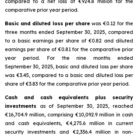
compared to a net loss of €924.8 million for the
comparative prior year period.
Basic and diluted loss per share
was €0.12 for the
three months ended September 30, 2025, compared
to a basic earnings per share of €0.82 and diluted
earnings per share of €0.81 for the comparative prior
year period. For the nine months ended
September 30, 2025, basic and diluted loss per share
was €3.45, compared to a basic and diluted loss per
share of €3.83 for the comparative prior year period.
Cash and cash equivalents plus security
investments
as of September 30, 2025, reached
€16,704.9 million, comprising €10,092.9 million in cash
and cash equivalents, €4,275.6 million in current
security investments and €2,336.4 million in non-