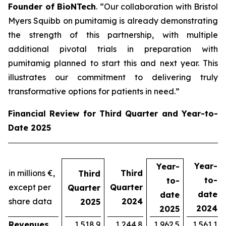
Founder of BioNTech
. “Our collaboration with Bristol
Myers Squibb on pumitamig is already demonstrating
the strength of this partnership, with multiple
additional pivotal trials in preparation with
pumitamig planned to start this and next year. This
illustrates our commitment to delivering truly
transformative options for patients in need.”
Financial Review for Third Quarter and Year-to-
Date 2025
Year-
Year-
in millions €,
Third
Third
to-
to-
except per
Quarter
Quarter
date
date
share data
2024
2025
2024
2025
Revenues
1,518.9
1,244.8
1,962.5
1,561.1