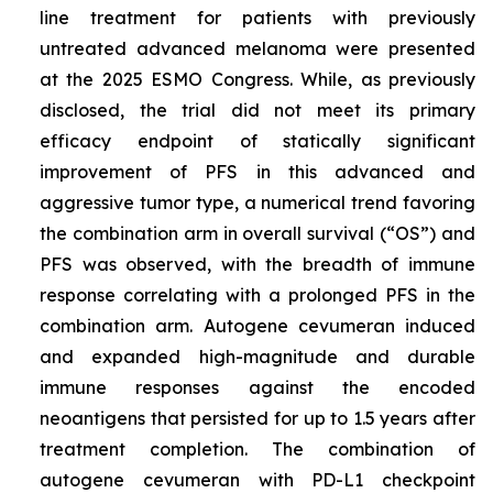
line treatment for patients with previously
untreated advanced melanoma were presented
at the 2025 ESMO Congress. While, as previously
disclosed, the trial did not meet its primary
efficacy endpoint of statically significant
improvement of PFS in this advanced and
aggressive tumor type, a numerical trend favoring
the combination arm in overall survival (“OS”) and
PFS was observed, with the breadth of immune
response correlating with a prolonged PFS in the
combination arm. Autogene cevumeran induced
and expanded high-magnitude and durable
immune responses against the encoded
neoantigens that persisted for up to 1.5 years after
treatment completion. The combination of
autogene cevumeran with PD-L1 checkpoint