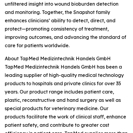
unfiltered insight into wound bioburden detection
and monitoring. Together, the Snapshot family
enhances clinicians’ ability to detect, direct, and
protect—promoting consistency of treatment,
improving outcomes, and advancing the standard of
care for patients worldwide.
About TapMed Medizintechnik Handels GmbH
TapMed Medizintechnik Handels GmbH has been a
leading supplier of high-quality medical technology
products to hospitals and private clinics for over 35
years. Our product range includes patient care,
plastic, reconstructive and hand surgery as well as
special products for veterinary medicine. Our
products facilitate the work of clinical staff, enhance
patient safety, and contribute to greater cost