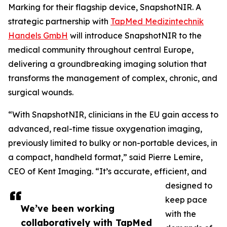
Marking for their flagship device, SnapshotNIR. A
strategic partnership with
TapMed Medizintechnik
Handels GmbH
will introduce SnapshotNIR to the
medical community throughout central Europe,
delivering a groundbreaking imaging solution that
transforms the management of complex, chronic, and
surgical wounds.
“With SnapshotNIR, clinicians in the EU gain access to
advanced, real-time tissue oxygenation imaging,
previously limited to bulky or non-portable devices, in
a compact, handheld format,” said Pierre Lemire,
CEO of Kent Imaging. “It’s accurate, efficient, and
designed to
keep pace
We’ve been working
with the
collaboratively with TapMed