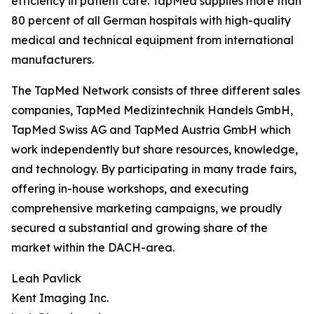
efficiency in patient care. TapMed supplies more than
80 percent of all German hospitals with high-quality
medical and technical equipment from international
manufacturers.
The TapMed Network consists of three different sales
companies, TapMed Medizintechnik Handels GmbH,
TapMed Swiss AG and TapMed Austria GmbH which
work independently but share resources, knowledge,
and technology. By participating in many trade fairs,
offering in-house workshops, and executing
comprehensive marketing campaigns, we proudly
secured a substantial and growing share of the
market within the DACH-area.
Leah Pavlick
Kent Imaging Inc.