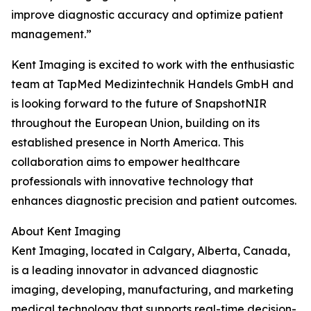
improve diagnostic accuracy and optimize patient
management.”
Kent Imaging is excited to work with the enthusiastic
team at TapMed Medizintechnik Handels GmbH and
is looking forward to the future of SnapshotNIR
throughout the European Union, building on its
established presence in North America. This
collaboration aims to empower healthcare
professionals with innovative technology that
enhances diagnostic precision and patient outcomes.
About Kent Imaging
Kent Imaging, located in Calgary, Alberta, Canada,
is a leading innovator in advanced diagnostic
imaging, developing, manufacturing, and marketing
medical technology that supports real-time decision-