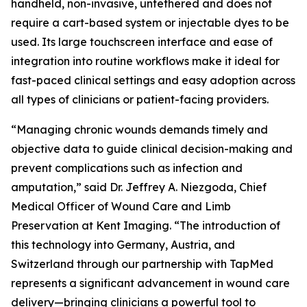
handheld, non-invasive, untethered and does not
require a cart-based system or injectable dyes to be
used. Its large touchscreen interface and ease of
integration into routine workflows make it ideal for
fast-paced clinical settings and easy adoption across
all types of clinicians or patient-facing providers.
“Managing chronic wounds demands timely and
objective data to guide clinical decision-making and
prevent complications such as infection and
amputation,” said Dr. Jeffrey A. Niezgoda, Chief
Medical Officer of Wound Care and Limb
Preservation at Kent Imaging. “The introduction of
this technology into Germany, Austria, and
Switzerland through our partnership with TapMed
represents a significant advancement in wound care
delivery—bringing clinicians a powerful tool to