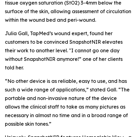
tissue oxygen saturation (StO2) 3-4mm below the
surface of the skin, allowing assessment of circulation
within the wound bed and peri-wound.
Julia Gall, TapMed’s wound expert, found her
customers to be convinced SnapshotNIR elevates
their work to another level. "I cannot go one day
without SnapshotNIR anymore!” one of her clients
told her.
“No other device is as reliable, easy to use, and has
such a wide range of applications,” stated Gall. “The
portable and non-invasive nature of the device
allows the clinical staff to take as many pictures as
necessary in almost no time and in a broad range of
possible skin tones.”