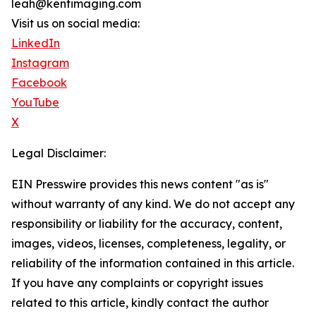
leah@kentimaging.com
Visit us on social media:
LinkedIn
Instagram
Facebook
YouTube
X
Legal Disclaimer:
EIN Presswire provides this news content "as is"
without warranty of any kind. We do not accept any
responsibility or liability for the accuracy, content,
images, videos, licenses, completeness, legality, or
reliability of the information contained in this article.
If you have any complaints or copyright issues
related to this article, kindly contact the author