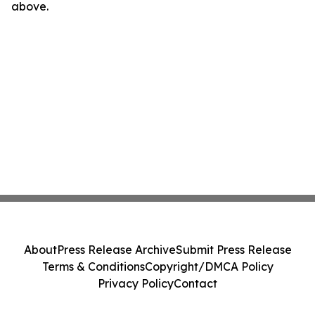
above.
About
Press Release Archive
Submit Press Release
Terms & Conditions
Copyright/DMCA Policy
Privacy Policy
Contact