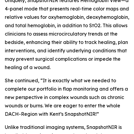
Uniquely, SnapshotNIR features Hemoglobin View—a
4-panel mode that presents real-time color maps and
relative values for oxyhemoglobin, deoxyhemoglobin,
and total hemoglobin, in addition to StO2. This allows
clinicians to assess microcirculatory trends at the
bedside, enhancing their ability to track healing, plan
interventions, and identify underlying conditions that
may prevent surgical complications or impede the
healing of a wound.
She continued, “It is exactly what we needed to
complete our portfolio in flap monitoring and offers a
new perspective in complex wounds such as chronic
wounds or burns. We are eager to enter the whole
DACH-Region with Kent’s SnapshotNIR!”
Unlike traditional imaging systems, SnapshotNIR is