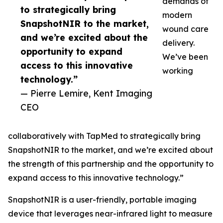
demands of
to strategically bring
modern
SnapshotNIR to the market,
wound care
and we’re excited about the
delivery.
opportunity to expand
We’ve been
access to this innovative
working
technology.”
— Pierre Lemire, Kent Imaging
CEO
collaboratively with TapMed to strategically bring
SnapshotNIR to the market, and we’re excited about
the strength of this partnership and the opportunity to
expand access to this innovative technology.”
SnapshotNIR is a user-friendly, portable imaging
device that leverages near-infrared light to measure