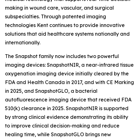
making in wound care, vascular, and surgical
subspecialties. Through patented imaging
technologies Kent continues to provide innovative
solutions that aid healthcare systems nationally and
internationally.
The Snapshot family now includes two powerful
imaging devices: SnapshotNIR, a near-infrared tissue
oxygenation imaging device initially cleared by the
FDA and Health Canada in 2017, and with CE Marking
in 2025, and SnapshotGLO, a bacterial
autofluorescence imaging device that received FDA
510(k) clearance in 2025. SnapshotNIR is supported
by strong clinical evidence demonstrating its ability
to improve clinical decision-making and reduce
healing time, while SnapshotGLO brings new