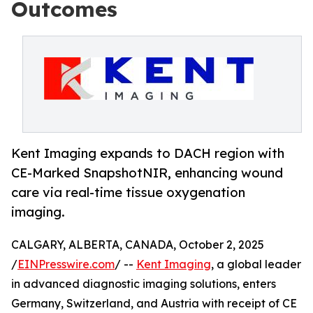
Outcomes
Kent Imaging expands to DACH region with
CE-Marked SnapshotNIR, enhancing wound
care via real-time tissue oxygenation
imaging.
CALGARY, ALBERTA, CANADA, October 2, 2025
/
EINPresswire.com
/ --
Kent Imaging
, a global leader
in advanced diagnostic imaging solutions, enters
Germany, Switzerland, and Austria with receipt of CE