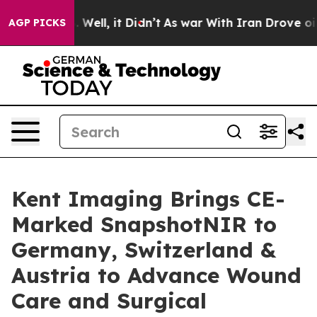
40%. Well, it Didn’t
As war With Iran Drove oil Price
AGP PICKS
Kent Imaging Brings CE-
Marked SnapshotNIR to
Germany, Switzerland &
Austria to Advance Wound
Care and Surgical