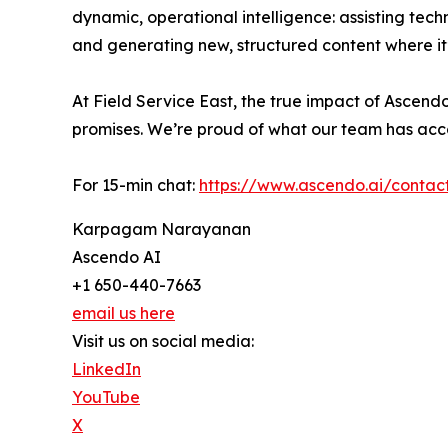
dynamic, operational intelligence: assisting tech
and generating new, structured content where it
At Field Service East, the true impact of Ascend
promises. We’re proud of what our team has acc
For 15-min chat:
https://www.ascendo.ai/contac
Karpagam Narayanan
Ascendo AI
+1 650-440-7663
email us here
Visit us on social media:
LinkedIn
YouTube
X