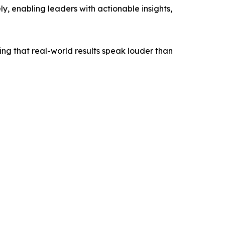
ly, enabling leaders with actionable insights,
ing that real-world results speak louder than