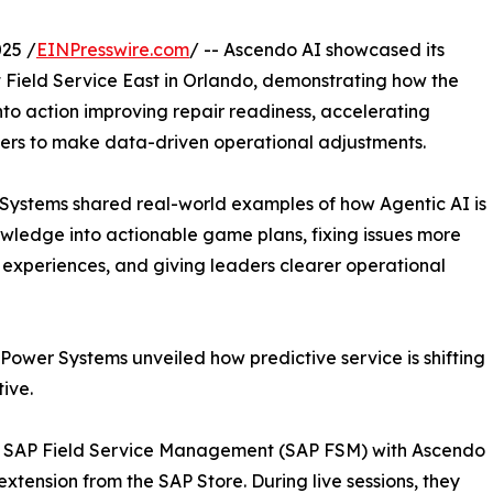
25 /
EINPresswire.com
/ -- Ascendo AI showcased its
 at Field Service East in Orlando, demonstrating how the
to action improving repair readiness, accelerating
aders to make data-driven operational adjustments.
ystems shared real-world examples of how Agentic AI is
nowledge into actionable game plans, fixing issues more
ve experiences, and giving leaders clearer operational
Power Systems unveiled how predictive service is shifting
ive.
of SAP Field Service Management (SAP FSM) with Ascendo
 extension from the SAP Store. During live sessions, they