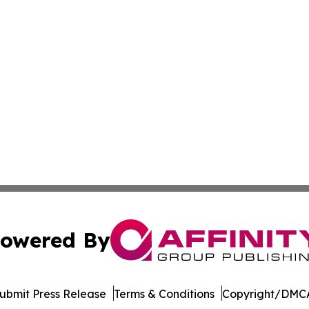
owered By
ubmit Press Release
Terms & Conditions
Copyright/DMCA