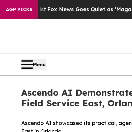
 Exist
Fox News Goes Quiet as 'Maga Media Pipel
AGP PICKS
Menu
Ascendo AI Demonstrate
Field Service East, Orla
Ascendo AI showcased its practical, agenti
East in Orlando