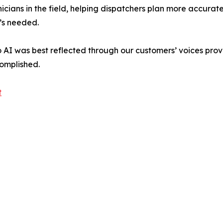
nicians in the field, helping dispatchers plan more accurate
’s needed.
o AI was best reflected through our customers’ voices prov
omplished.
t