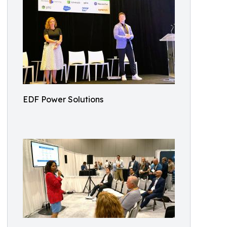
EDF Power Solutions