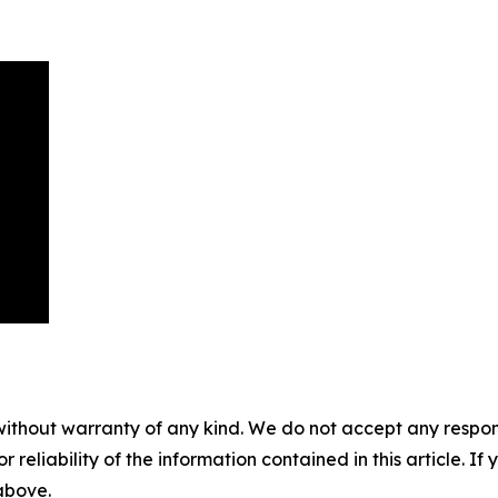
without warranty of any kind. We do not accept any responsib
r reliability of the information contained in this article. I
 above.