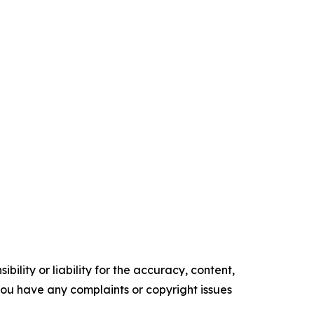
ility or liability for the accuracy, content,
f you have any complaints or copyright issues