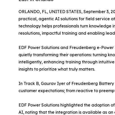
ORLANDO, FL, UNITED STATES, September 3, 20
practical, agentic AI solutions for field service
technology helps professionals turn knowledge in
resolutions, impactful training and enabling le
EDF Power Solutions and Freudenberg e-Power S
quietly transforming their operations: turning k
intelligently, enhancing training through intuiti
insights to prioritize what truly matters.
In Track B, Gaurav Iyer of Freudenberg Battery 
customer expectations; from reactive to preempt
EDF Power Solutions highlighted the adoption 
AI, noting that the integration is available as an