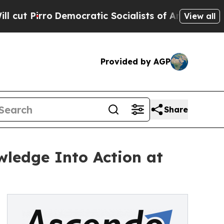
o
Democratic Socialists of America Propose Radi
View all
Provided by AGP
Share
ledge Into Action at