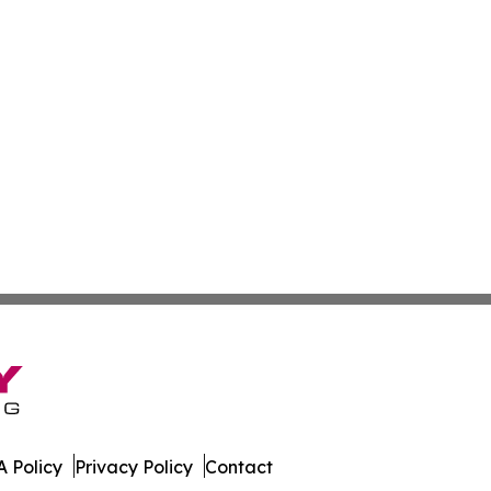
 Policy
Privacy Policy
Contact