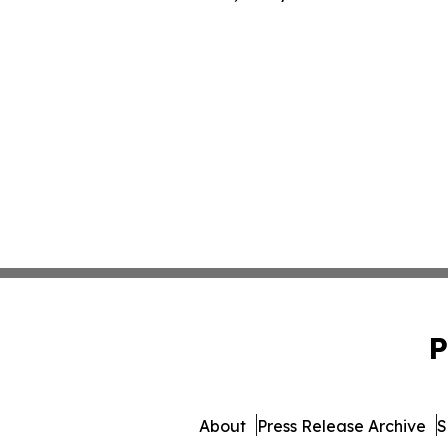
P
About
Press Release Archive
S