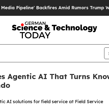
ine' Backfires Amid Rumors Trump Will cut Pirr
s Agentic AI That Turns Know
ndo
c AI solutions for field service at Field Service