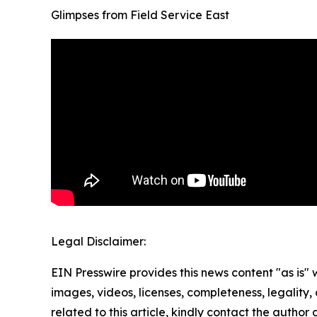
Glimpses from Field Service East
Legal Disclaimer:
EIN Presswire provides this news content "as is" 
images, videos, licenses, completeness, legality, o
related to this article, kindly contact the author