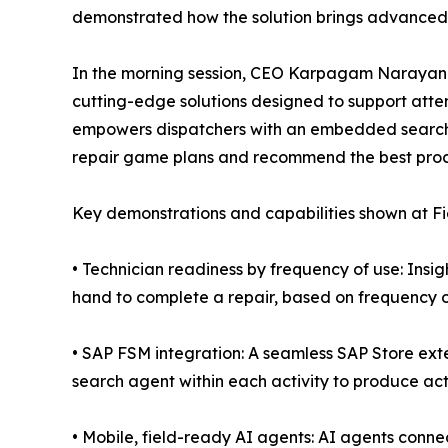
demonstrated how the solution brings advanced c
In the morning session, CEO Karpagam Narayana
cutting-edge solutions designed to support atte
empowers dispatchers with an embedded search 
repair game plans and recommend the best proce
Key demonstrations and capabilities shown at Fi
• Technician readiness by frequency of use: Insig
hand to complete a repair, based on frequency o
• SAP FSM integration: A seamless SAP Store ext
search agent within each activity to produce ac
• Mobile, field-ready AI agents: AI agents conn