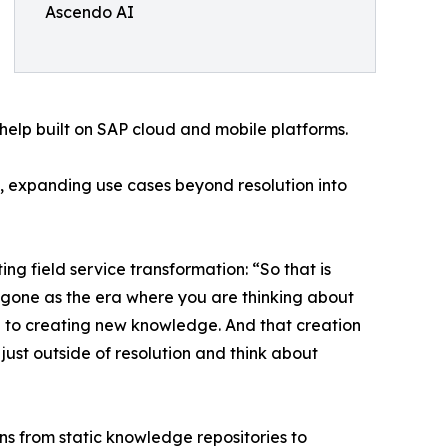
Ascendo AI
help built on SAP cloud and mobile platforms.
, expanding use cases beyond resolution into
field service transformation: “So that is
s gone as the era where you are thinking about
e to creating new knowledge. And that creation
ust outside of resolution and think about
s from static knowledge repositories to