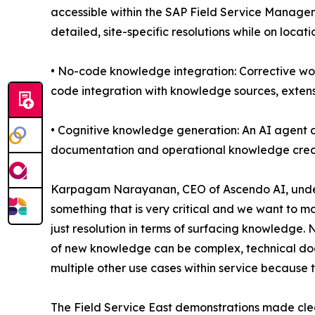
accessible within the SAP Field Service Managem
detailed, site-specific resolutions while on locati
• No-code knowledge integration: Corrective wo
code integration with knowledge sources, extensi
• Cognitive knowledge generation: An AI agent 
documentation and operational knowledge crea
Karpagam Narayanan, CEO of Ascendo AI, undersc
something that is very critical and we want to m
just resolution in terms of surfacing knowledge
of new knowledge can be complex, technical docu
multiple other use cases within service because t
The Field Service East demonstrations made cle