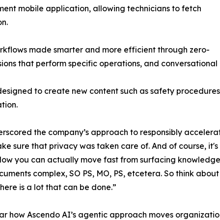
ent mobile application, allowing technicians to fetch
on.
rkflows made smarter and more efficient through zero-
ons that perform specific operations, and conversational 
designed to create new content such as safety procedures
tion.
ored the company’s approach to responsibly accelerating 
ake sure that privacy was taken care of. And of course, it'
. Now you can actually move fast from surfacing knowledg
ments complex, SO PS, MO, PS, etcetera. So think about j
here is a lot that can be done.”
ar how Ascendo AI’s agentic approach moves organization