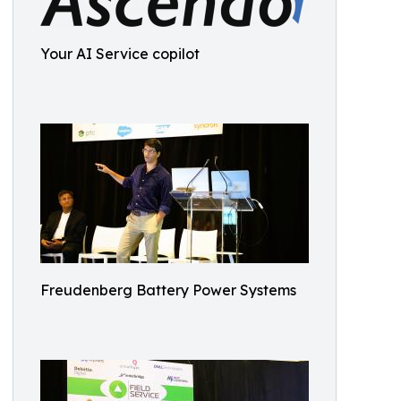
Your AI Service copilot
Freudenberg Battery Power Systems