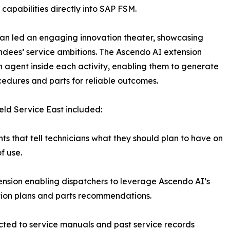
apabilities directly into SAP FSM.
n led an engaging innovation theater, showcasing
ndees’ service ambitions. The Ascendo AI extension
agent inside each activity, enabling them to generate
dures and parts for reliable outcomes.
eld Service East included:
hts that tell technicians what they should plan to have on
f use.
ension enabling dispatchers to leverage Ascendo AI’s
tion plans and parts recommendations.
ected to service manuals and past service records